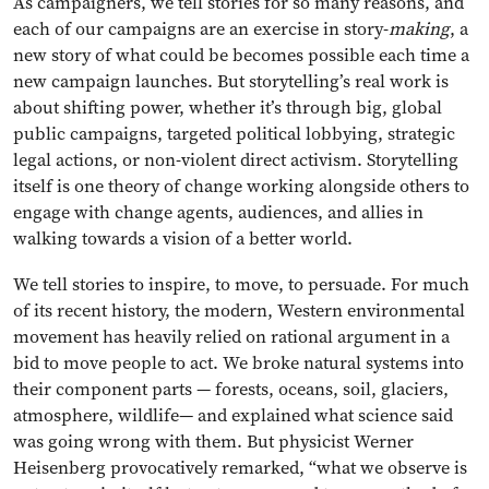
As campaigners, we tell stories for so many reasons, and
each of our campaigns are an exercise in story-
making
, a
new story of what could be becomes possible each time a
new campaign launches. But storytelling’s real work is
about shifting power, whether it’s through big, global
public campaigns, targeted political lobbying, strategic
legal actions, or non-violent direct activism. Storytelling
itself is one theory of change working alongside others to
engage with change agents, audiences, and allies in
walking towards a vision of a better world.
We tell stories to inspire, to move, to persuade. For much
of its recent history, the modern, Western environmental
movement has heavily relied on rational argument in a
bid to move people to act. We broke natural systems into
their component parts — forests, oceans, soil, glaciers,
atmosphere, wildlife— and explained what science said
was going wrong with them. But physicist Werner
Heisenberg provocatively remarked, “what we observe is