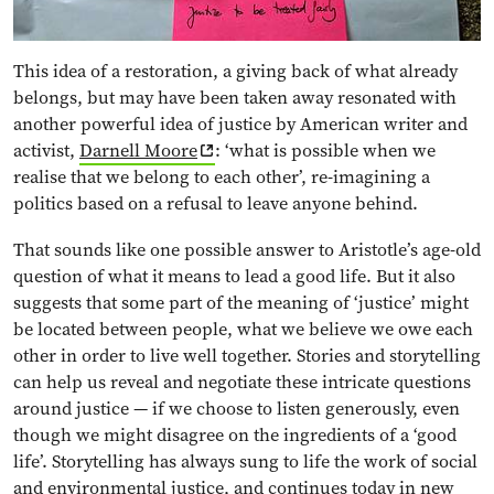
This idea of a restoration, a giving back of what already
belongs, but may have been taken away resonated with
another powerful idea of justice by American writer and
activist,
Darnell Moore
: ‘what is possible when we
realise that we belong to each other’, re-imagining a
politics based on a refusal to leave anyone behind.
That sounds like one possible answer to Aristotle’s age-old
question of what it means to lead a good life. But it also
suggests that some part of the meaning of ‘justice’ might
be located between people, what we believe we owe each
other in order to live well together. Stories and storytelling
can help us reveal and negotiate these intricate questions
around justice — if we choose to listen generously, even
though we might disagree on the ingredients of a ‘good
life’. Storytelling has always sung to life the work of social
and environmental justice, and continues today in
new