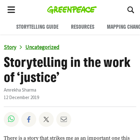
To
Menu
STORYTELLING GUIDE
RESOURCES
MAPPING CHAN
Story
Uncategorized
Storytelling in the work
of ‘justice’
Amrekha Sharma
12 December 2019
Share on Whatsapp
Share on Facebook
Share on Twitter
Share via Email
There is a story that strikes me as an important one this