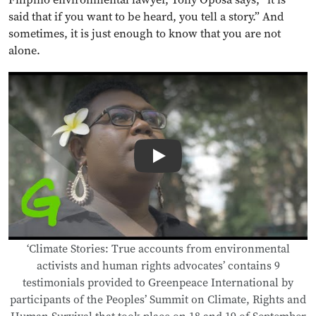
said that if you want to be heard, you tell a story.” And
sometimes, it is just enough to know that you are not
alone.
Play
‘Climate Stories: True accounts from environmental
activists and human rights advocates’ contains 9
testimonials provided to Greenpeace International by
participants of the Peoples’ Summit on Climate, Rights and