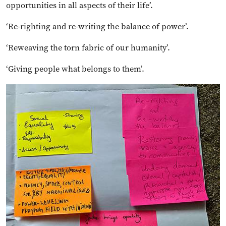
opportunities in all aspects of their life’.
‘Re-righting and re-writing the balance of power’.
‘Reweaving the torn fabric of our humanity’.
‘Giving people what belongs to them’.