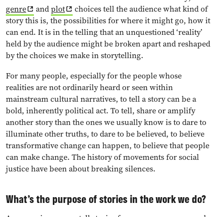
genre
and
plot
choices tell the audience what kind of
story this is, the possibilities for where it might go, how it
can end. It is in the telling that an unquestioned ‘reality’
held by the audience might be broken apart and reshaped
by the choices we make in storytelling.
For many people, especially for the people whose
realities are not ordinarily heard or seen within
mainstream cultural narratives, to tell a story can be a
bold, inherently political act. To tell, share or amplify
another story than the ones we usually know is to dare to
illuminate other truths, to dare to be believed, to believe
transformative change can happen, to believe that people
can make change. The history of movements for social
justice have been about breaking silences.
What’s the purpose of stories in the work we do?