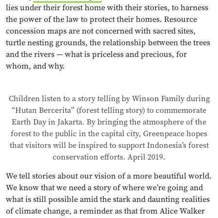
lies under their forest home with their stories, to harness
the power of the law to protect their homes. Resource
concession maps are not concerned with sacred sites,
turtle nesting grounds, the relationship between the trees
and the rivers — what is priceless and precious, for
whom, and why.
Children listen to a story telling by Winson Family during
“Hutan Bercerita” (forest telling story) to commemorate
Earth Day in Jakarta. By bringing the atmosphere of the
forest to the public in the capital city, Greenpeace hopes
that visitors will be inspired to support Indonesia’s forest
conservation efforts. April 2019.
We tell stories about our vision of a more beautiful world.
We know that we need a story of where we’re going and
what is still possible amid the stark and daunting realities
of climate change, a reminder as that from Alice Walker