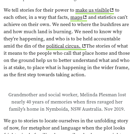
We tell stories for their power to
make us visible
to
each other, in a way that facts,
maps
and statistics can’t
achieve on their own. We need to where the bushfires are
and how much land is burning. We need to know why
they’re happening, and who is to be held accountable
amid the din of the
political circus.
The stories of what
it means to the people who call that place home and those
on the ground help us to better understand what and who
is at stake, to place what is happening in the wider frame,
as the first step towards taking action.
Grandmother and social worker, Melinda Plesman lost
nearly 40 years of memories when fires ravaged her
family’s home in Nymboida, NSW Australia. Nov 2019.
We go to stories to locate ourselves in the unfolding story
of now, for metaphor and language when the plot looks