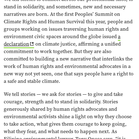
stand in solidarity, and sometimes, new and necessary
narratives are born. At the first Peoples’ Summit on
Climate Rights and Human Survival this year, people and
groups working on issues traversing human rights and
environment civic spaces around the globe issued
a
declaration
on climate justice, affirming a unified
commitment to work together. But they are also
committed to building a new narrative that interlinks the
work of human rights and environmental advocates in a
new way not yet seen, one that says people have a right to
a safe and stable climate.
We tell stories — we ask for stories — to give and take
courage, strength and to stand in solidarity. Stories
generously shared by human rights advocates and
environmental activists shine a light on why they choose
to take action, what gives them courage to keep going,
what they fear, and what needs to happen next. As
Filipino environmental lawyer, Tony Oposa says, “it is