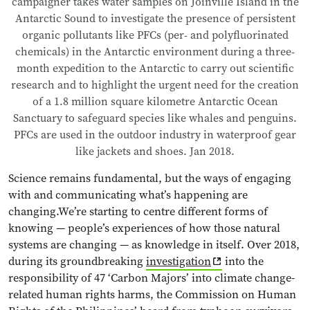
campaigner takes water samples on Joinville Island in the
Antarctic Sound to investigate the presence of persistent
organic pollutants like PFCs (per- and polyfluorinated
chemicals) in the Antarctic environment during a three-
month expedition to the Antarctic to carry out scientific
research and to highlight the urgent need for the creation
of a 1.8 million square kilometre Antarctic Ocean
Sanctuary to safeguard species like whales and penguins.
PFCs are used in the outdoor industry in waterproof gear
like jackets and shoes. Jan 2018.
Science remains fundamental, but the ways of engaging
with and communicating what’s happening are
changing.We’re starting to centre different forms of
knowing — people’s experiences of how those natural
systems are changing — as knowledge in itself. Over 2018,
during its groundbreaking
investigation
into the
responsibility of 47 ‘Carbon Majors’ into climate change-
related human rights harms, the Commission on Human