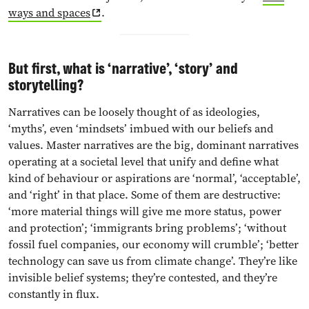
ways and spaces
.
But first, what is ‘narrative’, ‘story’ and
storytelling?
Narratives can be loosely thought of as ideologies,
‘myths’, even ‘mindsets’ imbued with our beliefs and
values. Master narratives are the big, dominant narratives
operating at a societal level that unify and define what
kind of behaviour or aspirations are ‘normal’, ‘acceptable’,
and ‘right’ in that place. Some of them are destructive:
‘more material things will give me more status, power
and protection’; ‘immigrants bring problems’; ‘without
fossil fuel companies, our economy will crumble’; ‘better
technology can save us from climate change’. They’re like
invisible belief systems; they’re contested, and they’re
constantly in flux.