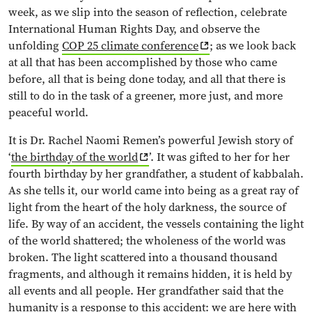
week, as we slip into the season of reflection, celebrate
International Human Rights Day, and observe the
unfolding
COP 25 climate conference
; as we look back
at all that has been accomplished by those who came
before, all that is being done today, and all that there is
still to do in the task of a greener, more just, and more
peaceful world.
It is Dr. Rachel Naomi Remen’s powerful Jewish story of
‘
the birthday of the world
’. It was gifted to her for her
fourth birthday by her grandfather, a student of kabbalah.
As she tells it, our world came into being as a great ray of
light from the heart of the holy darkness, the source of
life. By way of an accident, the vessels containing the light
of the world shattered; the wholeness of the world was
broken. The light scattered into a thousand thousand
fragments, and although it remains hidden, it is held by
all events and all people. Her grandfather said that the
humanity is a response to this accident: we are here with