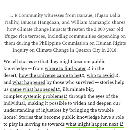
L-R Community witnesses from Banaue, Ifugao Dalia
Nalliw, Buucan Hangdaan, and William Mamanglo shares
how climate change impacts threaten the 2,000-year old
Ifugao rice terraces, including communities depending on
them during the Philippine Commission on Human Rights
Inquiry on Climate Change in Quezon City in 2018.
We tell stories so that they might become public
knowledge — from
where to find water
in the
desert,
how the universe came to be
,
who to avoid
,
and
what happened
by those who survived — stories help
us
name what happened
, illuminate big,
complex
systemic problems
through the eyes of the
individual, making it possible to widen and deepen our
understanding of injustices by ‘bringing the trouble
home’. Stories that become public knowledge have a role
to play in moving us towards
what might happen next