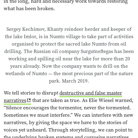
in the long, hard and necessary work towards restoring
what has been broken.
Sergey Kechimov, Khanty reindeer herder and keeper of
the lake Imlor, is in Numto village to take part of activities
organised to protect the sacred lake Numto from oil
drilling. The Russian oil company Surgutneftegas has been
working and spilling oil near the lake for more than 20
years already. Now the company wants to drill on the
wetlands of Numto — the most precious part of the nature
park. March 2019.
We tell stories to disrupt
destructive and false master
narratives
that are taken as true. As Elie Wiesel warned,
“Silence encourages the tormentor, never the tormented.
Sometimes we must interfere.” We can interfere with new
narratives, by giving the space we have to the stories of
voices yet unheard. Through storytelling, we can point to
the underlying broken systems and corrosive narratives