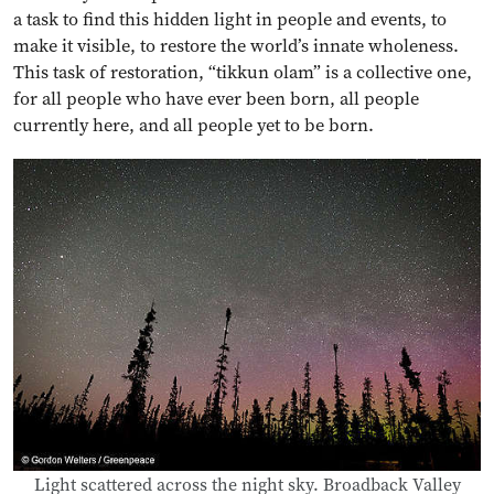
a task to find this hidden light in people and events, to
make it visible, to restore the world’s innate wholeness.
This task of restoration, “tikkun olam” is a collective one,
for all people who have ever been born, all people
currently here, and all people yet to be born.
Light scattered across the night sky. Broadback Valley