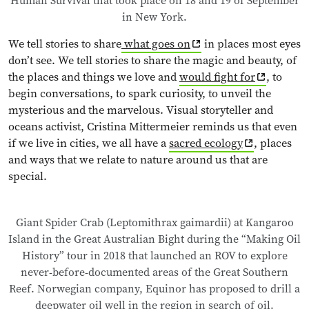
Human Survival that took place on 18 and 19 of September
in New York.
We tell stories to share
what goes on
in places most eyes
don’t see. We tell stories to share the magic and beauty, of
the places and things we love and
would fight for
, to
begin conversations, to spark curiosity, to unveil the
mysterious and the marvelous. Visual storyteller and
oceans activist, Cristina Mittermeier reminds us that even
if we live in cities, we all have a
sacred ecology
, places
and ways that we relate to nature around us that are
special.
Giant Spider Crab (Leptomithrax gaimardii) at Kangaroo
Island in the Great Australian Bight during the “Making Oil
History” tour in 2018 that launched an ROV to explore
never-before-documented areas of the Great Southern
Reef. Norwegian company, Equinor has proposed to drill a
deepwater oil well in the region in search of oil.