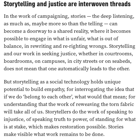
Storytelling and justice are interwoven threads
In the work of campaigning, stories — the deep listening,
as much as, maybe more so than the telling — can
become a doorway to a shared reality, where it becomes
possible to engage in what is unfair, what is out of
balance, in rewriting and re-righting wrongs. Storytelling
and our work in seeking justice, whether in courtrooms,
boardrooms, on campuses, in city streets or on seabeds,
does not mean that one automatically leads to the other.
But storytelling as a social technology holds unique
potential to build empathy, for interrogating the idea that
if we do ‘belong to each other’, what would that mean; for
understanding that the work of reweaving the torn fabric
will take all of us. Storytellers do the work of speaking to
injustice, of speaking truth to power, of standing for what
is at stake, which makes restoration possible. Stories
make visible what work remains to be done.