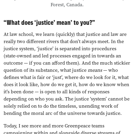
Forest, Canada.
“What does ‘justice’ mean’ to you?”
At law school, we learn (quickly) that justice and law are
really two different rivers that don’t always meet. In the
justice system, ‘justice’ is separated into procedures
(state-owned and led processes engaged in towards an
outcome — if you can afford them). And the much stickier
question of its substance, what justice
means
— who
defines what is fair or ‘just’, where do we look for it, what
does it look like, how do we get it, how do we know when
it’s been done — is open to all kinds of responses
depending on who you ask. The justice ‘system’ cannot be
solely relied on to do the timeless, unending work of
bending the moral arc of the universe towards justice.
Today, I see more and more Greenpeace teams
campaigning within and alongside diverse streams of