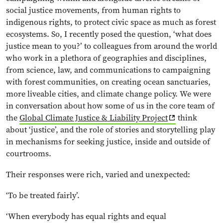
social justice movements, from human rights to
indigenous rights, to protect civic space as much as forest
ecosystems. So, I recently posed the question, ‘what does
justice mean to you?’ to colleagues from around the world
who work in a plethora of geographies and disciplines,
from science, law, and communications to campaigning
with forest communities, on creating ocean sanctuaries,
more liveable cities, and climate change policy. We were
in conversation about how some of us in the core team of
the
Global Climate Justice & Liability Project
think
about ‘justice’, and the role of stories and storytelling play
in mechanisms for seeking justice, inside and outside of
courtrooms.
Their responses were rich, varied and unexpected:
‘To be treated fairly’.
‘When everybody has equal rights and equal