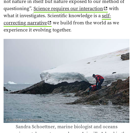
not nature in itself but nature exposed to our method of
questioning”.
Science requires our interaction
with
what it investigates. Scientific knowledge is a
self-
correcting narrative
we build from the world as we
experience it evolving together.
Sandra Schoettner, marine biologist and oceans