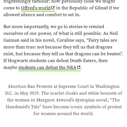
frighteningly familiar: how perilously close we might
come to
Offred’s world
in the Republic of Gilead if we
allowed silence and comfort to set in.
But more importantly, we go to stories to remind
ourselves of our power, of what is still possible. As Neil
Gaiman said in his novel, Coraline says, “Fairy tales are
more than true: not because they tell us that dragons
exist, but because they tell us that dragons can be beaten”.
If Hogwarts students can defeat Death Eaters, then
maybe
students can defeat the NRA
.
Abortion Ban Protests at Supreme Court in Washington
D.C. in May 2019. The scarlet cloaks and white bonnets of
the women in Margaret Atwood’s dystopian novel, “The
Handmaid’s Tale” have become iconic symbols of protest
for women around the world.