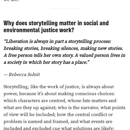
Why does storytelling matter in social and
environmental justice work?
“Liberation is always in part a storytelling process:
breaking stories, breaking silences, making new stories.
A free person tells her own story. A valued person lives in
a society in which her story has a place.”
— Rebecca Solnit
Storytelling, like the work of justice, is always about
power, because it’s about making conscious choices:
which characters are centred, whose fate matters and
what are they up against; who is the narrator, what points
of view will be included; how the central conflict or
problem is named and framed, and what events are
included and excluded cue what solutions are likely;