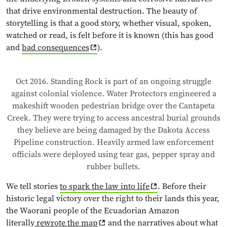
that drive environmental destruction. The beauty of
storytelling is that a good story, whether visual, spoken,
watched or read, is felt before it is known (this has good
and
bad consequences
).
Oct 2016. Standing Rock is part of an ongoing struggle
against colonial violence. Water Protectors engineered a
makeshift wooden pedestrian bridge over the Cantapeta
Creek. They were trying to access ancestral burial grounds
they believe are being damaged by the Dakota Access
Pipeline construction. Heavily armed law enforcement
officials were deployed using tear gas, pepper spray and
rubber bullets.
We tell stories
to spark the law into life
. Before their
historic legal victory over the right to their lands this year,
the Waorani people of the Ecuadorian Amazon
literally
rewrote the map
and the narratives about what