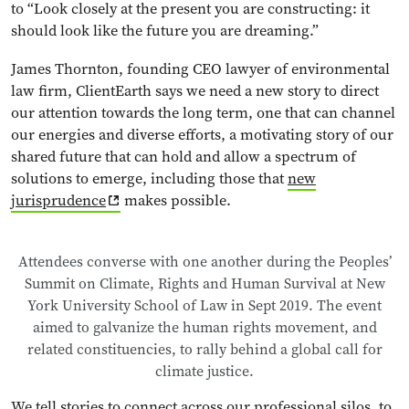
to “Look closely at the present you are constructing: it
should look like the future you are dreaming.”
James Thornton, founding CEO lawyer of environmental
law firm, ClientEarth says we need a new story to direct
our attention towards the long term, one that can channel
our energies and diverse efforts, a motivating story of our
shared future that can hold and allow a spectrum of
solutions to emerge, including those that
new
jurisprudence
makes possible.
Attendees converse with one another during the Peoples’
Summit on Climate, Rights and Human Survival at New
York University School of Law in Sept 2019. The event
aimed to galvanize the human rights movement, and
related constituencies, to rally behind a global call for
climate justice.
We tell stories to connect across our professional silos, to