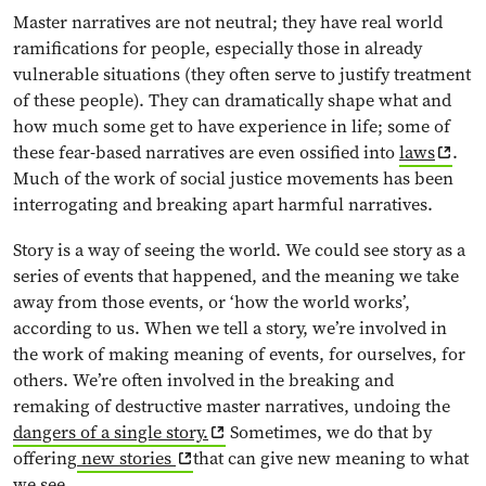
Master narratives are not neutral; they have real world
ramifications for people, especially those in already
vulnerable situations (they often serve to justify treatment
of these people). They can dramatically shape what and
how much some get to have experience in life; some of
these fear-based narratives are even ossified into
laws
.
Much of the work of social justice movements has been
interrogating and breaking apart harmful narratives.
Story is a way of seeing the world. We could see story as a
series of events that happened, and the meaning we take
away from those events, or ‘how the world works’,
according to us. When we tell a story, we’re involved in
the work of making meaning of events, for ourselves, for
others. We’re often involved in the breaking and
remaking of destructive master narratives, undoing the
dangers of a single story.
Sometimes, we do that by
offering
new stories
that can give new meaning to what
we see.