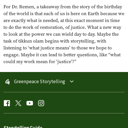
For Dr. Remen, a takeaway from the story of the birthday
of the world is that each of us is here on Earth because we
are exactly what is needed, at this exact moment in time
to do the work of restoration, of justice. What a new way
to look at the power we can wield day to day. Maybe the
task of tikkun olam begins with storytelling, with
listening to ‘what justice means’ to those we hope to
engage. Maybe it can lead to better questions, like “what
could my work mean for ‘justice’?”
Greenpeace Storytelling