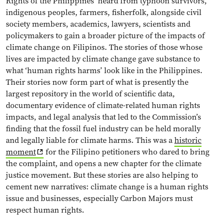
Rights of the Philippines’ heard from typhoon survivors,
indigenous peoples, farmers, fisherfolk, alongside civil
society members, academics, lawyers, scientists and
policymakers to gain a broader picture of the impacts of
climate change on Filipinos. The stories of those whose
lives are impacted by climate change gave substance to
what ‘human rights harms’ look like in the Philippines.
Their stories now form part of what is presently the
largest repository in the world of scientific data,
documentary evidence of climate-related human rights
impacts, and legal analysis that led to the Commission’s
finding that the fossil fuel industry can be held morally
and legally liable for climate harms. This was a
historic
moment
for the Filipino petitioners who dared to bring
the complaint, and opens a new chapter for the climate
justice movement. But these stories are also helping to
cement new narratives: climate change is a human rights
issue and businesses, especially Carbon Majors must
respect human rights.