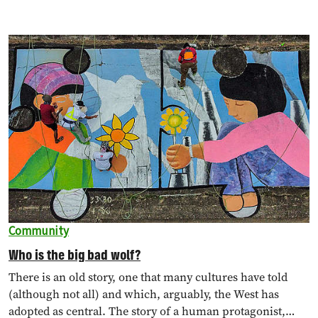
Community
Who is the big bad wolf?
There is an old story, one that many cultures have told
(although not all) and which, arguably, the West has
adopted as central. The story of a human protagonist,