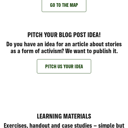
GO TO THE MAP
PITCH YOUR BLOG POST IDEA!
Do you have an idea for an article about stories
as a form of activism? We want to publish it.
PITCH US YOUR IDEA
LEARNING MATERIALS
Exercises, handout and case studies – simple but