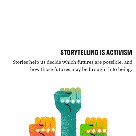
STORYTELLING IS ACTIVISM
Stories help us decide which futures are possible, and
how those futures may be brought into being.