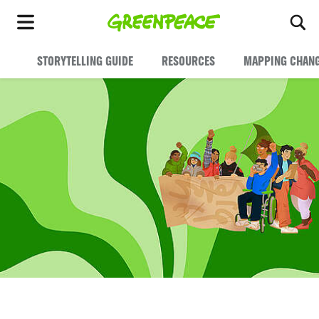
To
Menu
STORYTELLING GUIDE
RESOURCES
MAPPING CHAN
Tell your Story. Change the World.