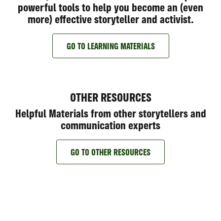
powerful tools to help you become an (even
more) effective storyteller and activist.
GO TO LEARNING MATERIALS
OTHER RESOURCES
Helpful Materials from other storytellers and
communication experts
GO TO OTHER RESOURCES