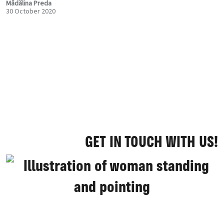
Mădălina Preda
30 October 2020
GET IN TOUCH WITH US!