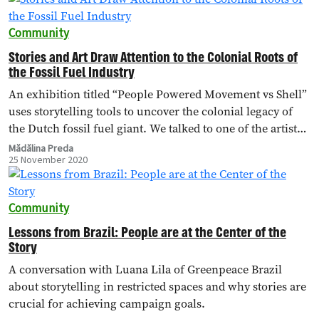
Community
Stories and Art Draw Attention to the Colonial Roots of
the Fossil Fuel Industry
An exhibition titled “People Powered Movement vs Shell”
uses storytelling tools to uncover the colonial legacy of
the Dutch fossil fuel giant. We talked to one of the artists,
Chihiro Geuzebroek, about how art and stories can drive
Mădălina Preda
25 November 2020
engagement for a campaign.
Community
Lessons from Brazil: People are at the Center of the
Story
A conversation with Luana Lila of Greenpeace Brazil
about storytelling in restricted spaces and why stories are
crucial for achieving campaign goals.