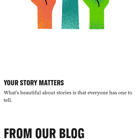
YOUR STORY MATTERS
What’s beautiful about stories is that everyone has one to
tell.
FROM OUR BLOG