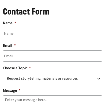
Contact Form
Name
*
Email
*
Choose a Topic
*
Message
*