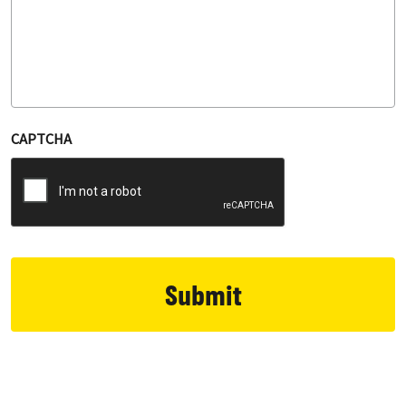
CAPTCHA