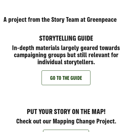
A project from the Story Team at Greenpeace
STORYTELLING GUIDE
In-depth materials largely geared towards
campaigning groups but still relevant for
individual storytellers.
GO TO THE GUIDE
PUT YOUR STORY ON THE MAP!
Check out our Mapping Change Project.