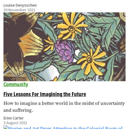
ultimately…
Louise Denysschen
30 November 2021
Community
Five Lessons For Imagining the Future
How to imagine a better world in the midst of uncertainty
and suffering.
Erinn Carter
3 August 2021