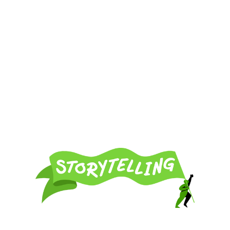
Resources and strategies for using the power of narrative
in your activist campaigns.