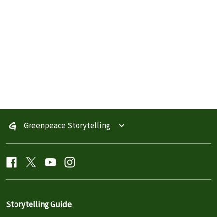
Greenpeace Storytelling
Storytelling Guide