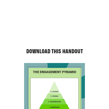
DOWNLOAD THIS HANDOUT