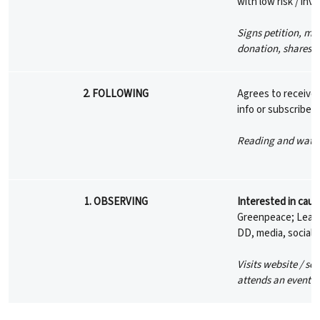
with low risk / in
Signs petition, ma
donation, shares 
2. FOLLOWING
Agrees to receive 
info or subscribes
Reading and watch
1. OBSERVING
Interested in caus
Greenpeace; Learni
DD, media, social 
Visits website / so
attends an event