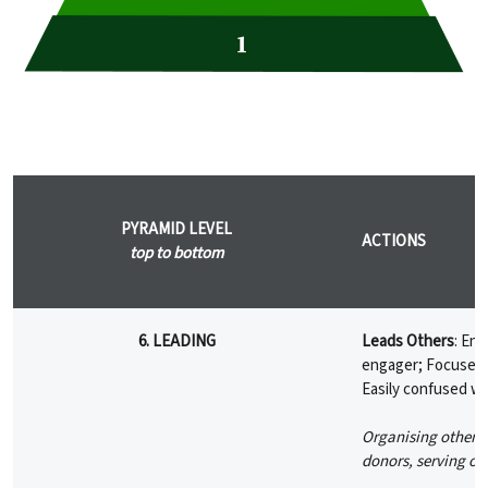
PYRAMID LEVEL
ACTIONS
top to bottom
6. LEADING
Leads Others
: En
engager; Focuses o
Easily confused wi
Organising others,
donors, serving on