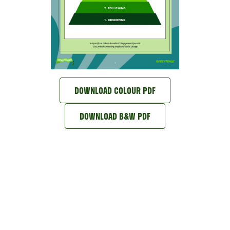
DOWNLOAD COLOUR PDF
DOWNLOAD B&W PDF