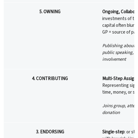
5. OWNING
Ongoing, Collabora
investments of tim
capital often blur;
GP = source of pa
Publishing about 
public speaking, d
involvement
4. CONTRIBUTING
Multi-Step Assign
Representing signi
time, money, or soc
Joins group, atten
donation
3. ENDORSING
Single-step
: or st