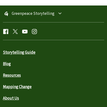
Greenpeace Storytelling
Storytelling Guide
Blog
Resources
Mapping Change
About Us