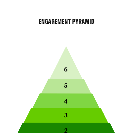
ENGAGEMENT PYRAMID