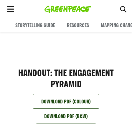
To
Menu
STORYTELLING GUIDE
RESOURCES
MAPPING CHAN
HANDOUT: THE ENGAGEMENT
PYRAMID
DOWNLOAD PDF (COLOUR)
DOWNLOAD PDF (B&W)