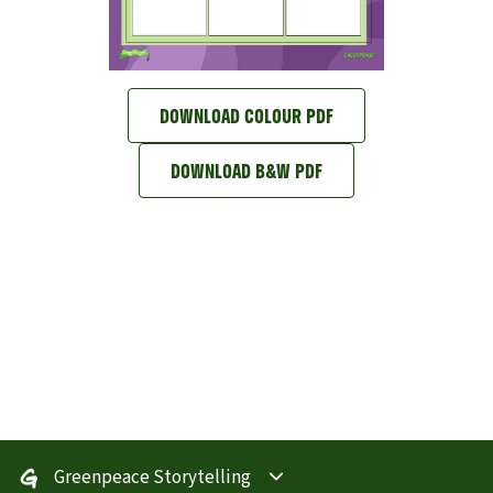
DOWNLOAD COLOUR PDF
DOWNLOAD B&W PDF
Greenpeace Storytelling