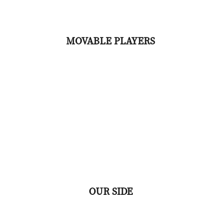
MOVABLE PLAYERS
OUR SIDE