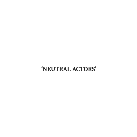
‘NEUTRAL ACTORS’