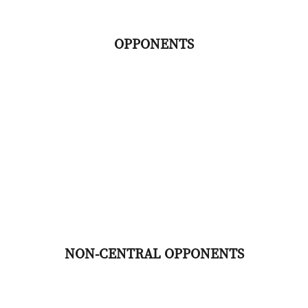
OPPONENTS
NON-CENTRAL OPPONENTS