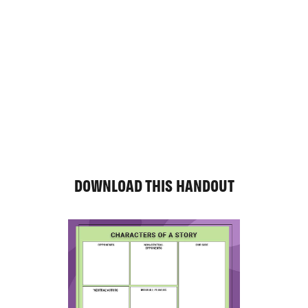
DOWNLOAD THIS HANDOUT