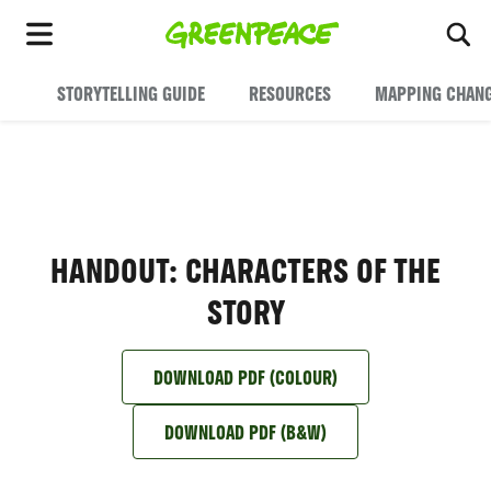
To
Menu
STORYTELLING GUIDE
RESOURCES
MAPPING CHAN
HANDOUT: CHARACTERS OF THE
STORY
DOWNLOAD PDF (COLOUR)
DOWNLOAD PDF (B&W)