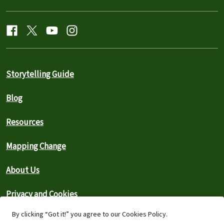
Storytelling Guide
Blog
Resources
Mapping Change
About Us
Privacy and Cookies
By clicking “Got it!” you agree to our Cookies Policy.
Search the Archive