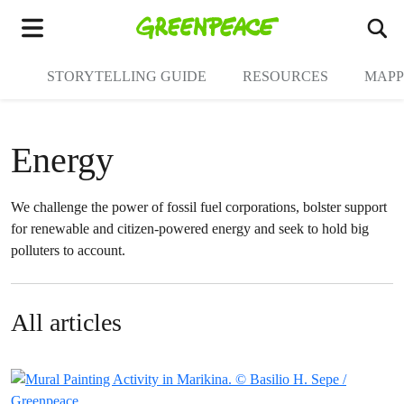
To
Menu
STORYTELLING GUIDE
RESOURCES
MAPP
Energy
We challenge the power of fossil fuel corporations, bolster support
for renewable and citizen-powered energy and seek to hold big
polluters to account.
All articles