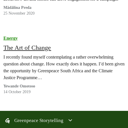
Mădălina Preda
25 November 2020
Energy
The Art of Change
I recently found myself contemplating a rather overwhelming
question about change. How exactly does it happen. I’d been given
the opportunity by Greenpeace South Africa and the Climate
Justice Programme…
Yewande Omotoso
14 October 2019
Greenpeace Storytelling