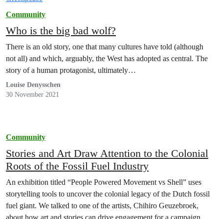
Community
Who is the big bad wolf?
There is an old story, one that many cultures have told (although
not all) and which, arguably, the West has adopted as central. The
story of a human protagonist, ultimately…
Louise Denysschen
30 November 2021
Community
Stories and Art Draw Attention to the Colonial
Roots of the Fossil Fuel Industry
An exhibition titled “People Powered Movement vs Shell” uses
storytelling tools to uncover the colonial legacy of the Dutch fossil
fuel giant. We talked to one of the artists, Chihiro Geuzebroek,
about how art and stories can drive engagement for a campaign.