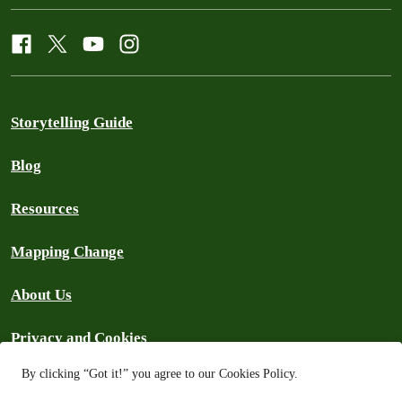
Storytelling Guide
Blog
Resources
Mapping Change
About Us
Privacy and Cookies
By clicking “Got it!” you agree to our Cookies Policy.
Search the Archive